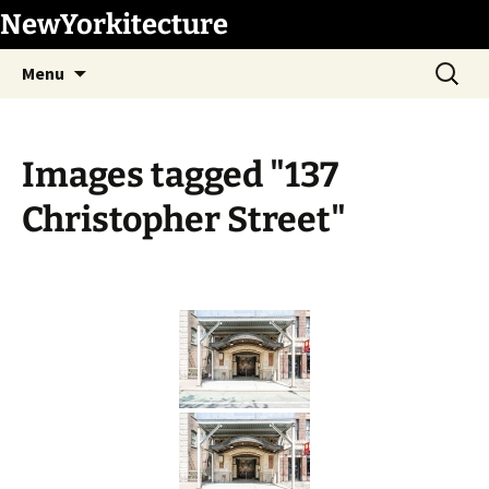
Skip
NewYorkitecture
to
Search
content
Menu
for:
Images tagged "137
Christopher Street"