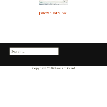
[SHOW SLIDESHOW]
Search
for: