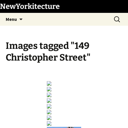
Skip
NewYorkitecture
to
Search
content
Menu
for:
Images tagged "149
Christopher Street"