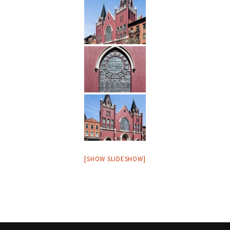
[SHOW SLIDESHOW]