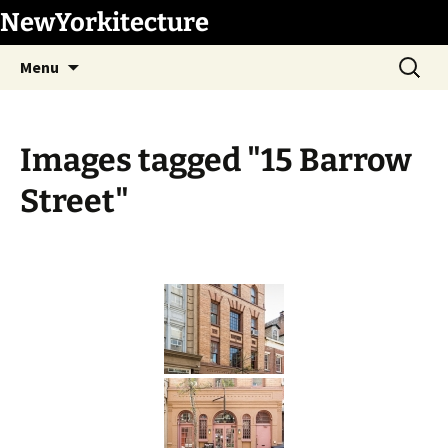
Skip
NewYorkitecture
to
Search
content
Menu
for:
Images tagged "15 Barrow
Street"