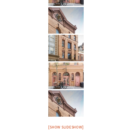
[SHOW SLIDESHOW]