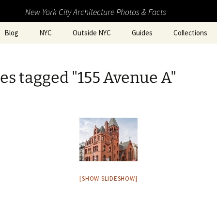
New York City Architecture Photos & Facts
Blog
NYC
Outside NYC
Guides
Collections
es tagged "155 Avenue A"
[SHOW SLIDESHOW]