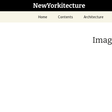
Skip
NewYorkitecture
to
content
Home
Contents
Architecture
Imag