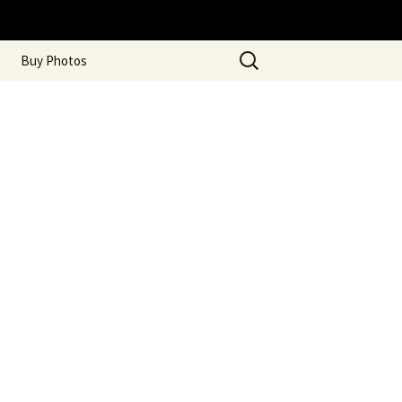
Search
Buy Photos
for: