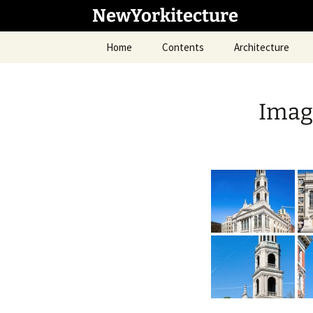
Skip
NewYorkitecture
to
content
Home
Contents
Architecture
Image