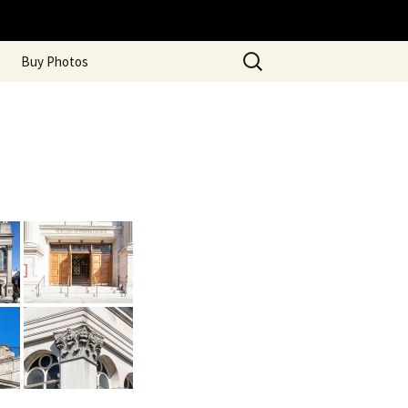
Search
Buy Photos
for: