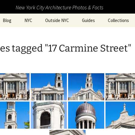
New York City Architecture Photos & Facts
Blog
NYC
Outside NYC
Guides
Collections
s tagged "17 Carmine Street"