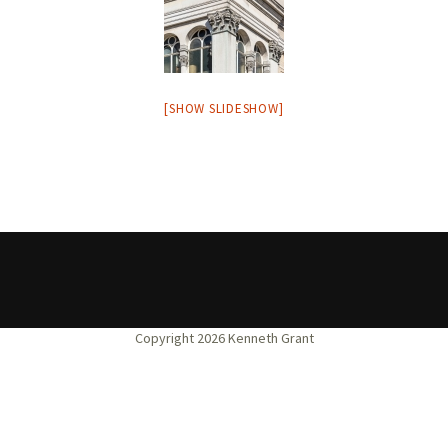
[SHOW SLIDESHOW]