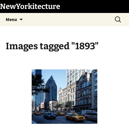
Skip
NewYorkitecture
to
Search
content
Menu
for:
Images tagged "1893"