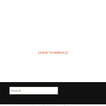
[SHOW THUMBNAILS]
Search
for: