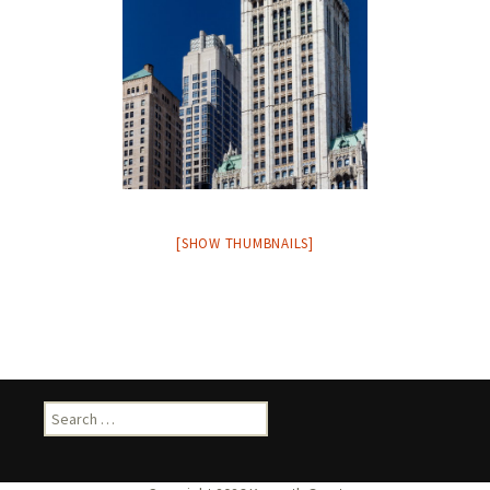
[SHOW THUMBNAILS]
Search
for: