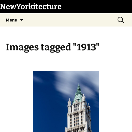
Skip
NewYorkitecture
to
Search
content
Menu
for:
Images tagged "1913"