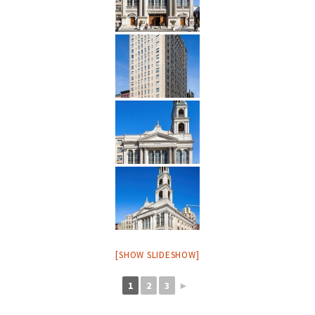
[SHOW SLIDESHOW]
1
2
3
►