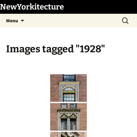
Skip
NewYorkitecture
to
Search
content
Menu
for:
Images tagged "1928"