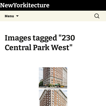
Skip
NewYorkitecture
to
Search
content
Menu
for:
Images tagged "230
Central Park West"