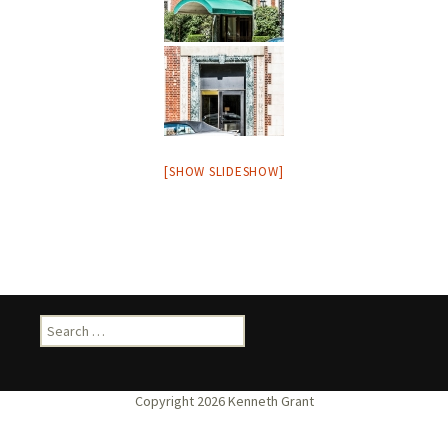
[SHOW SLIDESHOW]
Search
for: