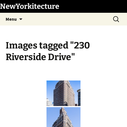
Skip
NewYorkitecture
to
Search
content
Menu
for:
Images tagged "230
Riverside Drive"