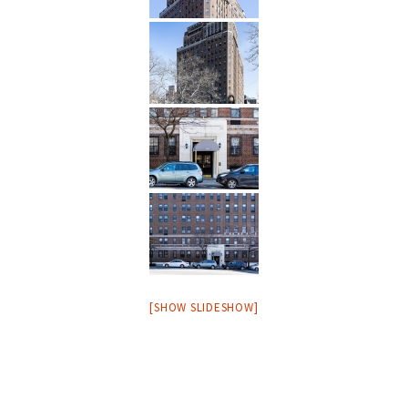
[SHOW SLIDESHOW]