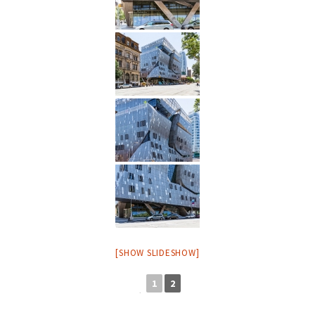
[SHOW SLIDESHOW]
1
2
◄