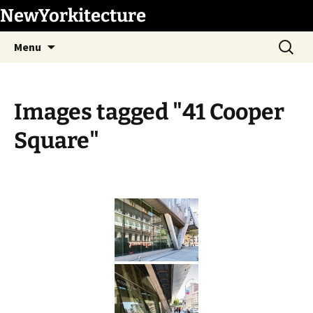
Skip
NewYorkitecture
to
Search
content
Menu
for:
Images tagged "41 Cooper
Square"