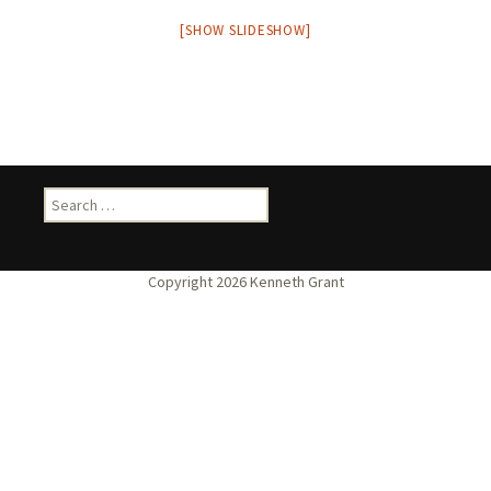
[SHOW SLIDESHOW]
Search
for: