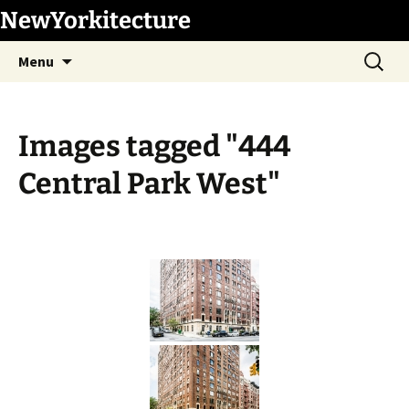
Skip
NewYorkitecture
to
Search
content
Menu
for:
Images tagged "444
Central Park West"