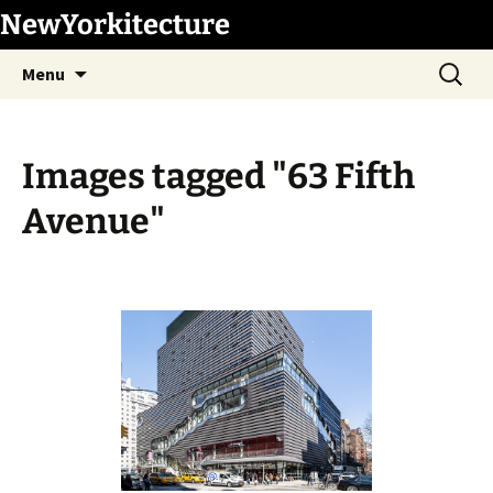
Skip
NewYorkitecture
to
Search
content
Menu
for:
Images tagged "63 Fifth
Avenue"