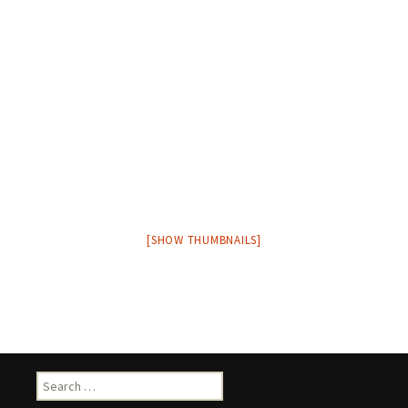
[SHOW THUMBNAILS]
Search
for: