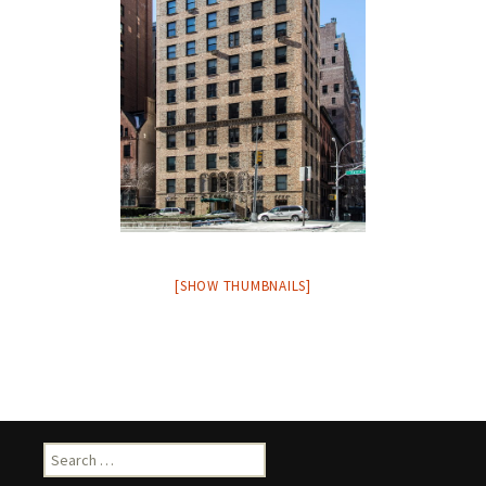
[SHOW THUMBNAILS]
Search
for: