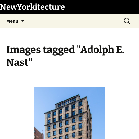
Skip
NewYorkitecture
to
Search
content
Menu
for:
Images tagged "Adolph E.
Nast"