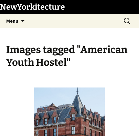
Skip
NewYorkitecture
to
Search
content
Menu
for:
Images tagged "American
Youth Hostel"