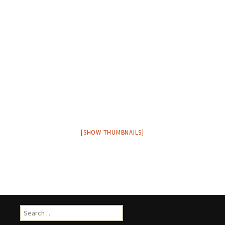
[SHOW THUMBNAILS]
Search
for: