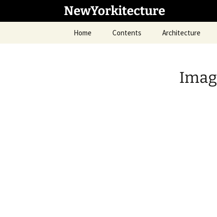
Skip
NewYorkitecture
to
content
Home
Contents
Architecture
Imag