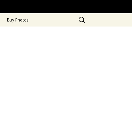
Search
Buy Photos
for: