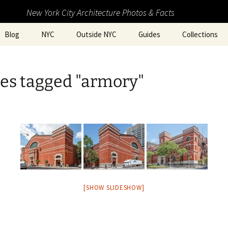
New York City Architecture Photos & Facts
Blog
NYC
Outside NYC
Guides
Collections
es tagged "armory"
[SHOW SLIDESHOW]