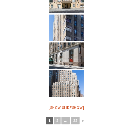
[SHOW SLIDESHOW]
1
2
...
22
►