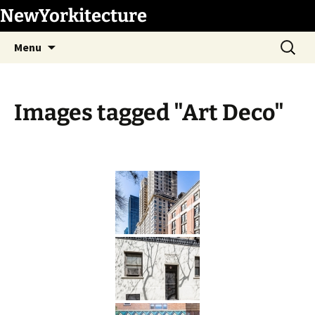
Skip
NewYorkitecture
to
Search
content
Menu
for:
Images tagged "Art Deco"