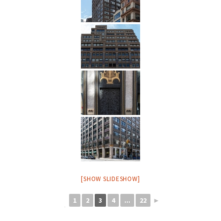
[SHOW SLIDESHOW]
1
2
3
4
...
22
►
◄