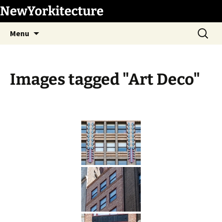
Skip
NewYorkitecture
to
Search
content
Menu
for:
Images tagged "Art Deco"