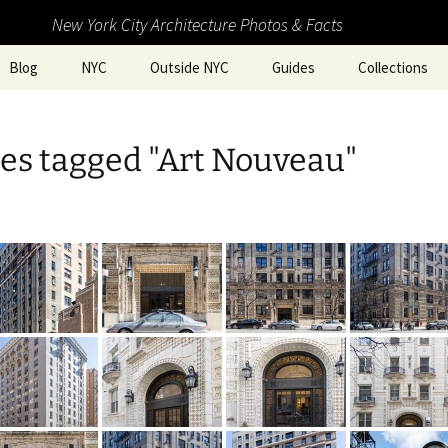
New York City Architecture Photos & Facts
Blog
NYC
Outside NYC
Guides
Collections
es tagged "Art Nouveau"