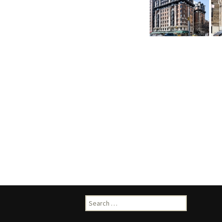
Search
for: