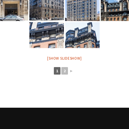
[SHOW SLIDESHOW]
1
2
►