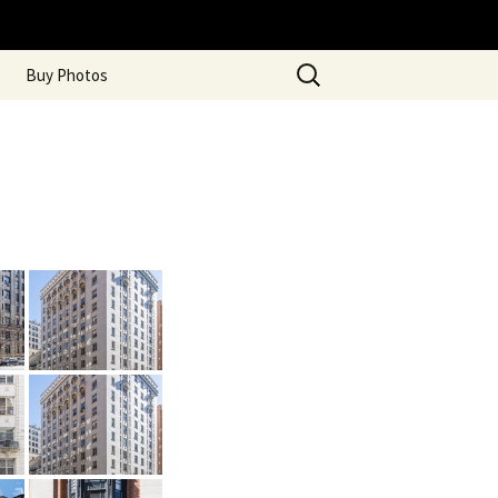
Search
Buy Photos
for: