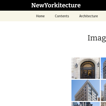
Skip
NewYorkitecture
to
content
Home
Contents
Architecture
Imag