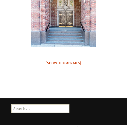
[SHOW THUMBNAILS]
Search
for: