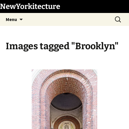
Skip
NewYorkitecture
to
Search
content
Menu
for:
Images tagged "Brooklyn"