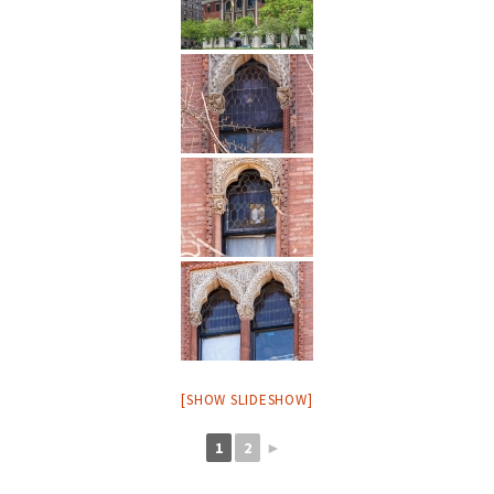
[SHOW SLIDESHOW]
1
2
►