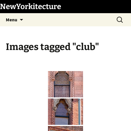
Skip
NewYorkitecture
to
Search
content
Menu
for:
Images tagged "club"