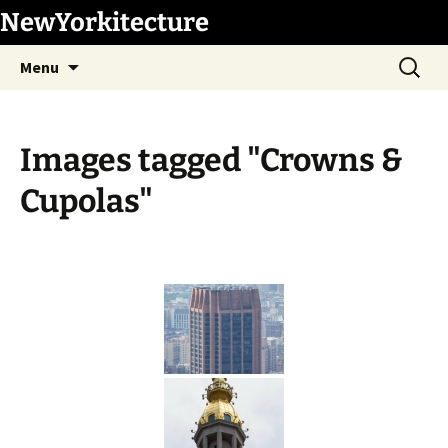
Skip
NewYorkitecture
to
Search
content
Menu
for:
Images tagged "Crowns &
Cupolas"