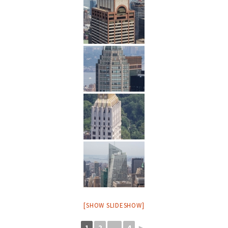
[SHOW SLIDESHOW]
1
2
...
4
►