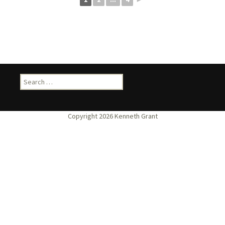
Search
for: