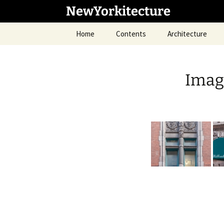
Skip
NewYorkitecture
to
content
Home
Contents
Architecture
Image