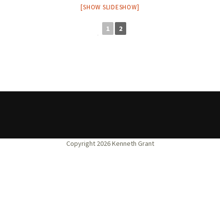
[SHOW SLIDESHOW]
1
2
◄