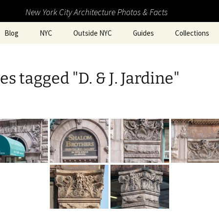
New York City Architecture Photos & Facts
Blog
NYC
Outside NYC
Guides
Collections
s tagged "D. & J. Jardine"