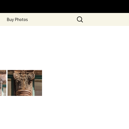
Search
Buy Photos
for: