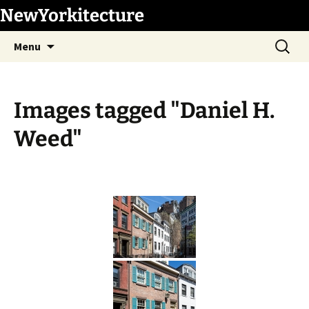
Skip
NewYorkitecture
to
Search
content
Menu
for:
Images tagged "Daniel H.
Weed"