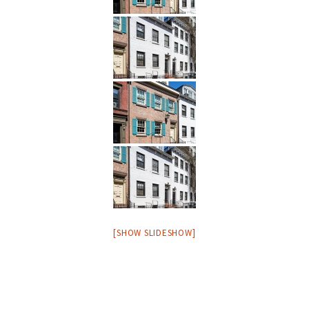
[SHOW SLIDESHOW]