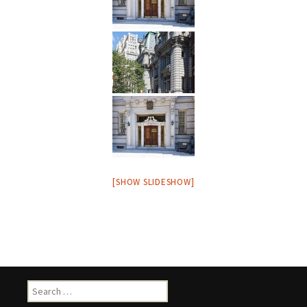
[SHOW SLIDESHOW]
Search
for: