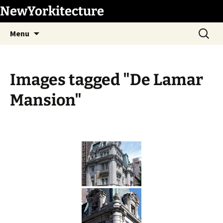
Skip
NewYorkitecture
to
Search
content
Menu
for:
Images tagged "De Lamar
Mansion"