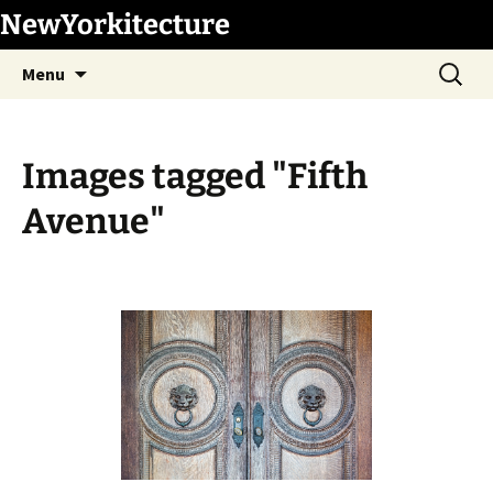
Skip
NewYorkitecture
to
Search
content
Menu
for:
Images tagged "Fifth
Avenue"