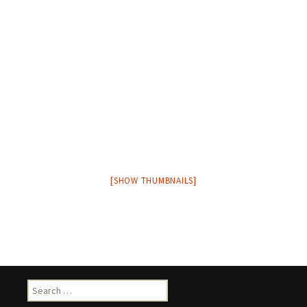
[SHOW THUMBNAILS]
Search
for: