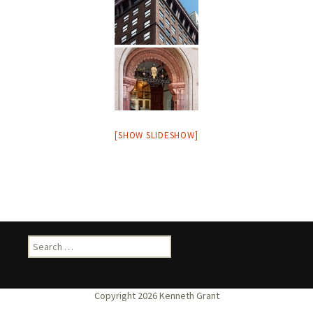
[SHOW SLIDESHOW]
Search
for: