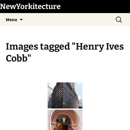
Skip
NewYorkitecture
to
Search
content
Menu
for:
Images tagged "Henry Ives
Cobb"