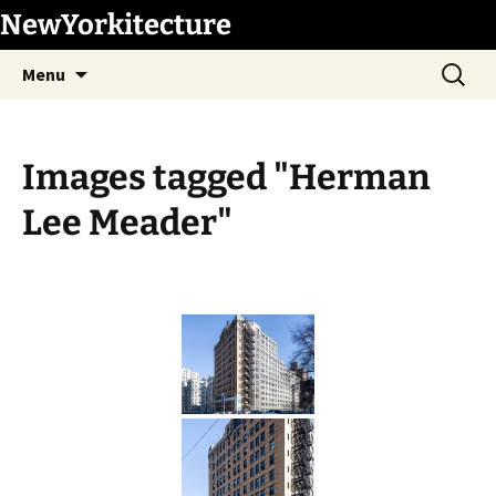
Skip
NewYorkitecture
to
Search
content
Menu
for:
Images tagged "Herman
Lee Meader"