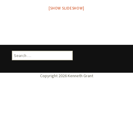
[SHOW SLIDESHOW]
Search
for: