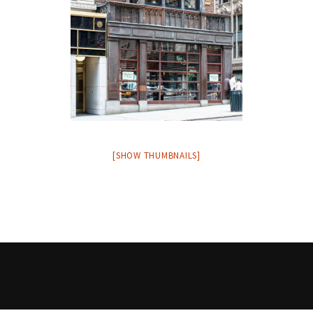
[SHOW THUMBNAILS]