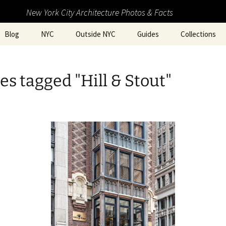
New York City Architecture Photos & Facts
Blog
NYC
Outside NYC
Guides
Collections
s tagged "Hill & Stout"