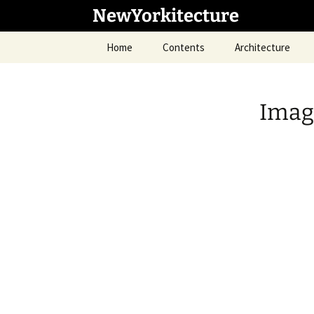
Skip
NewYorkitecture
to
content
Home
Contents
Architecture
Image