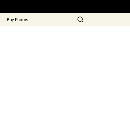
Search
Buy Photos
for: