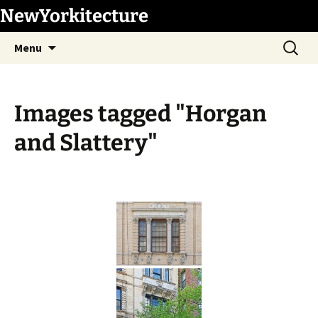
Skip
NewYorkitecture
to
Search
content
Menu
for:
Images tagged "Horgan
and Slattery"