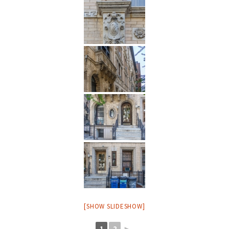
[SHOW SLIDESHOW]
1
2
►