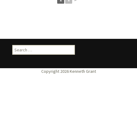
Search
for: