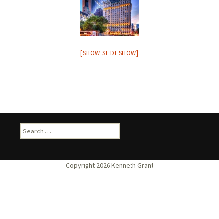
[SHOW SLIDESHOW]
Search
for: