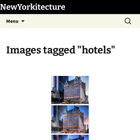
Skip
NewYorkitecture
to
Search
content
Menu
for:
Images tagged "hotels"