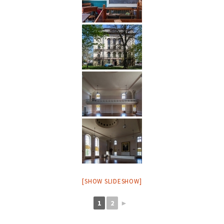
[SHOW SLIDESHOW]
1
2
►