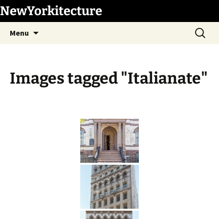
Skip
NewYorkitecture
to
Search
content
Menu
for:
Images tagged "Italianate"