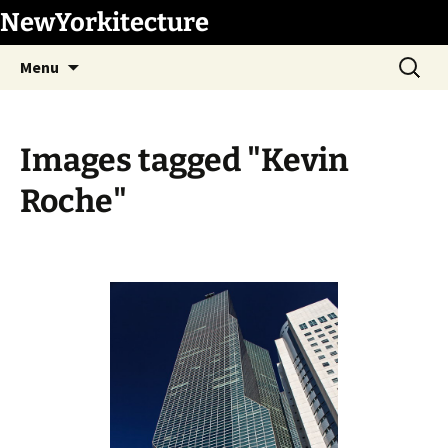
Skip
NewYorkitecture
to
Search
content
Menu
for:
Images tagged "Kevin
Roche"