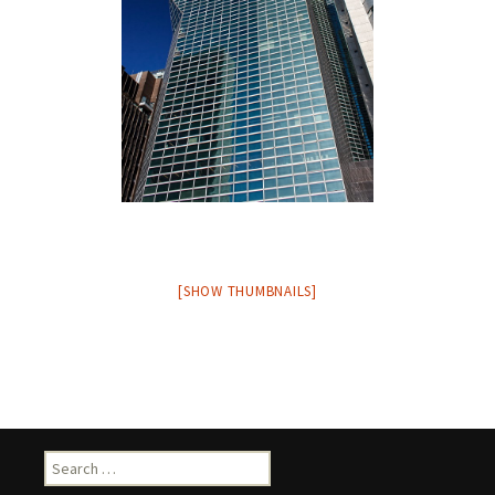
[SHOW THUMBNAILS]
Search
for: