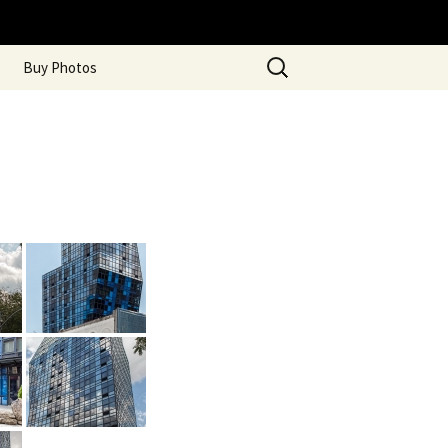
Search
Buy Photos
for: