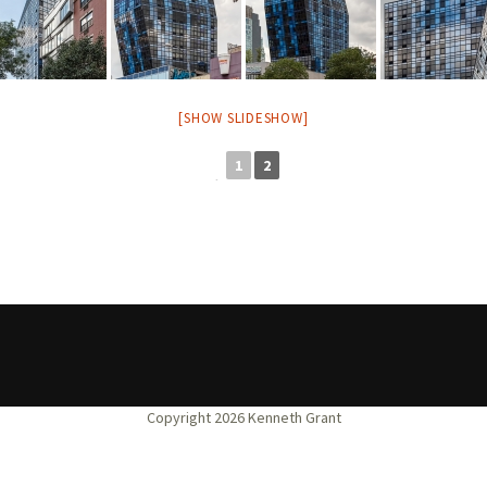
[SHOW SLIDESHOW]
1
2
◄