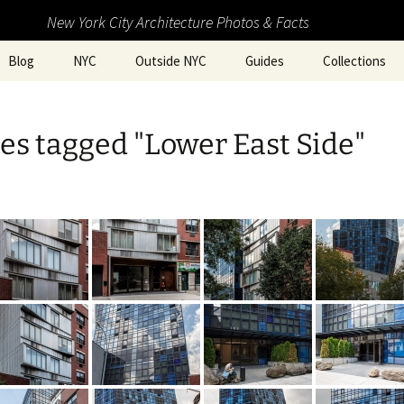
New York City Architecture Photos & Facts
Blog
NYC
Outside NYC
Guides
Collections
s tagged "Lower East Side"