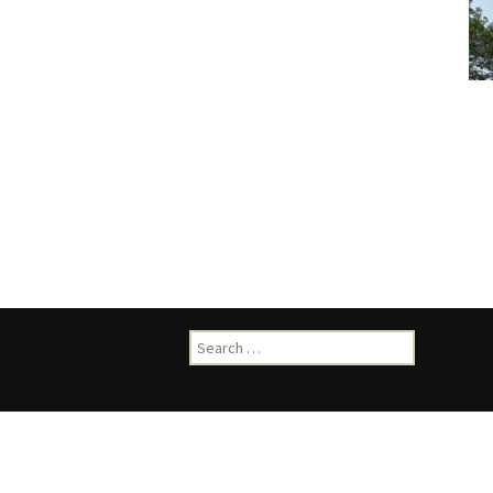
Search
for: