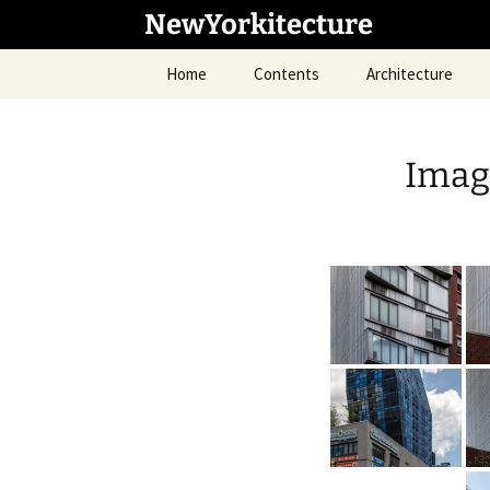
Skip
NewYorkitecture
to
content
Home
Contents
Architecture
Image