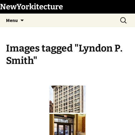
Skip
NewYorkitecture
to
Search
content
Menu
for:
Images tagged "Lyndon P.
Smith"