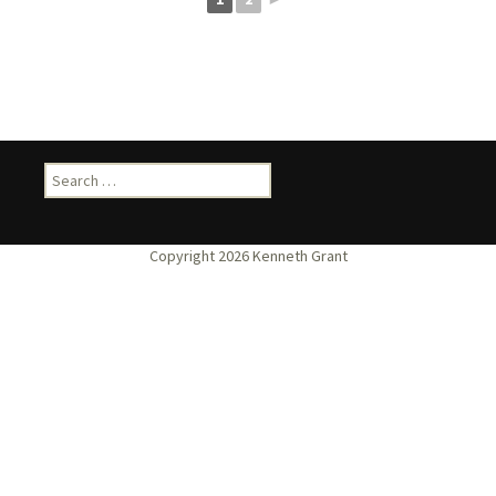
Search
for: