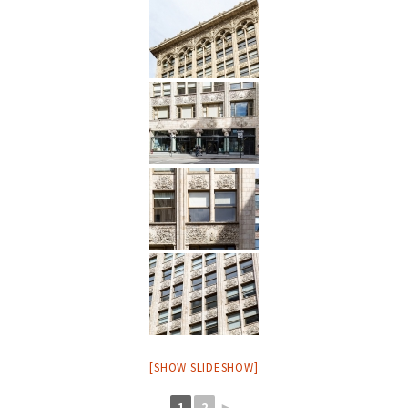
[SHOW SLIDESHOW]
1
2
►