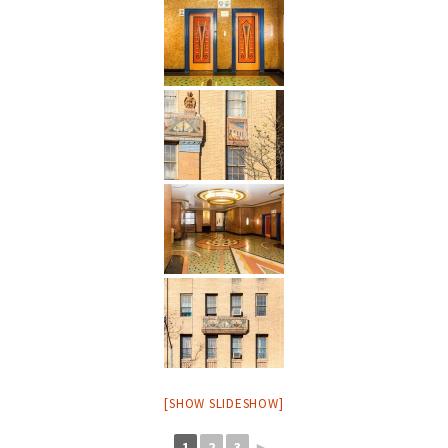
[SHOW SLIDESHOW]
1
2
3
►