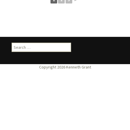
Search
for: