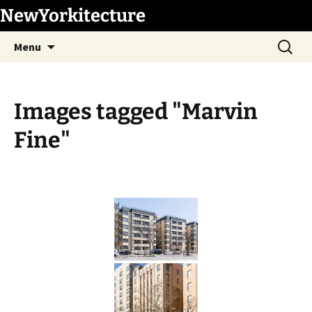
Skip
NewYorkitecture
to
Search
content
Menu
for:
Images tagged "Marvin
Fine"