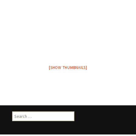
[SHOW THUMBNAILS]
Search
for: