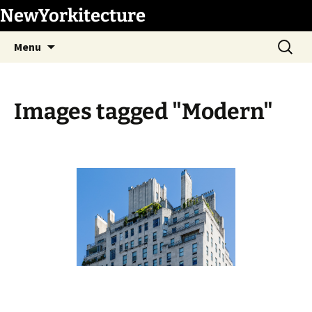
Skip
NewYorkitecture
to
Search
content
Menu
for:
Images tagged "Modern"