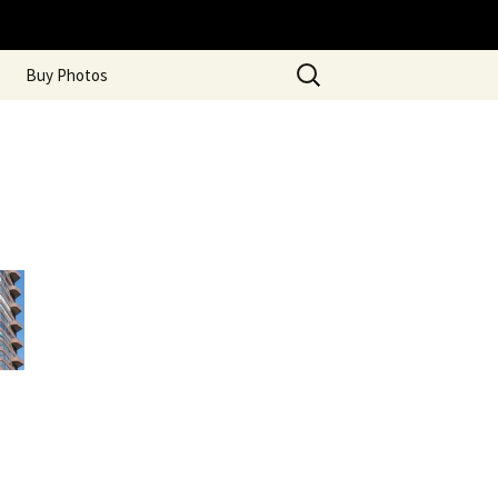
Search
Buy Photos
for: