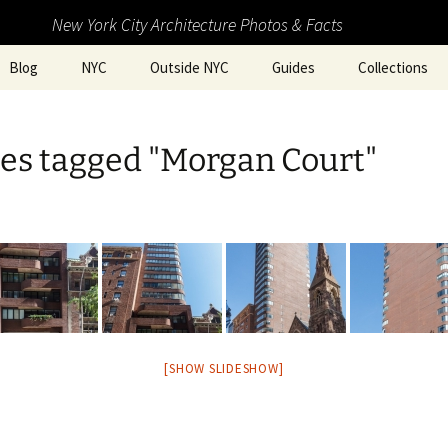
New York City Architecture Photos & Facts
Blog
NYC
Outside NYC
Guides
Collections
es tagged "Morgan Court"
[SHOW SLIDESHOW]