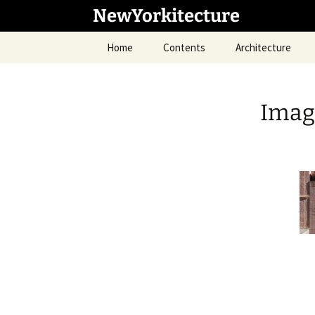
Skip
NewYorkitecture
to
content
Home
Contents
Architecture
Imag