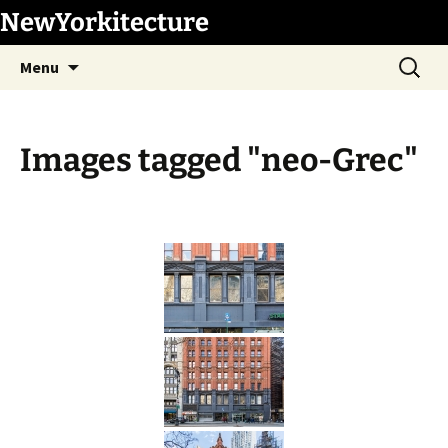
Skip
NewYorkitecture
to
Search
content
Menu
for:
Images tagged "neo-Grec"