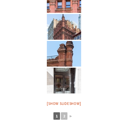
[SHOW SLIDESHOW]
1
2
►