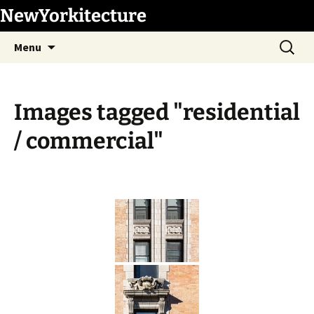
Skip
NewYorkitecture
to
Search
content
Menu
for:
Images tagged "residential
/ commercial"