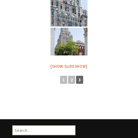
[SHOW SLIDESHOW]
1
2
3
◄
Search
for: