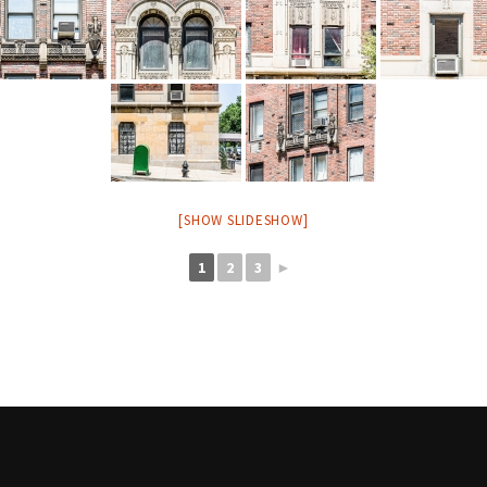
[SHOW SLIDESHOW]
1
2
3
►