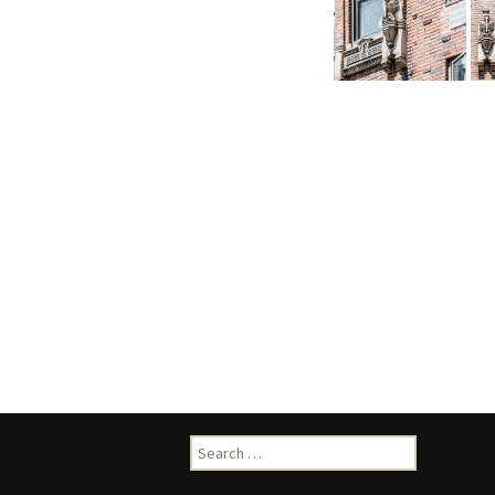
Search
for: