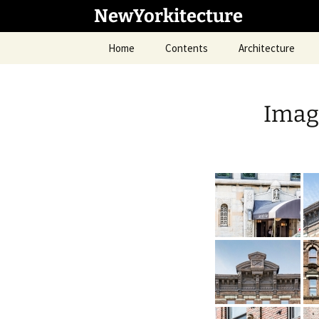
Skip
NewYorkitecture
to
content
Home
Contents
Architecture
Imag