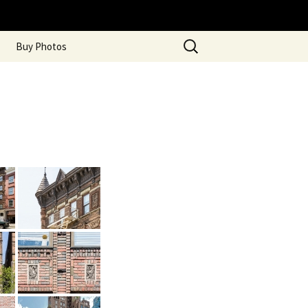
Search
Buy Photos
for: