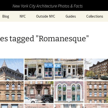
New York City Architecture Photos & Facts
Blog
NYC
Outside NYC
Guides
Collections
es tagged "Romanesque"