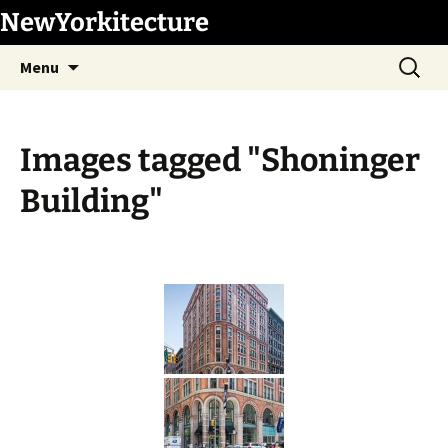
Skip
NewYorkitecture
to
Search
content
Menu
for:
Images tagged "Shoninger
Building"