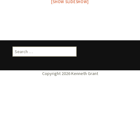
[SHOW SLIDESHOW]
Search
for: