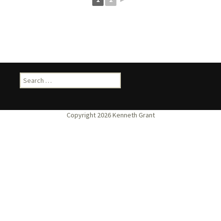
Search
for: