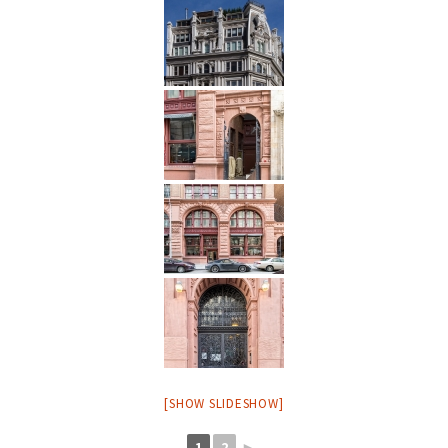
[SHOW SLIDESHOW]
1
2
►