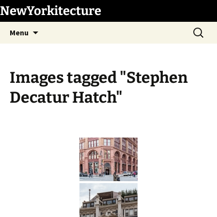
Skip
NewYorkitecture
to
Search
content
Menu
for:
Images tagged "Stephen
Decatur Hatch"