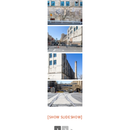
[SHOW SLIDESHOW]
1
2
►