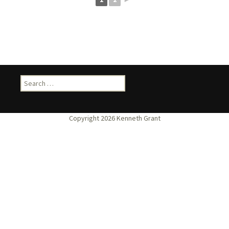
Search
for: