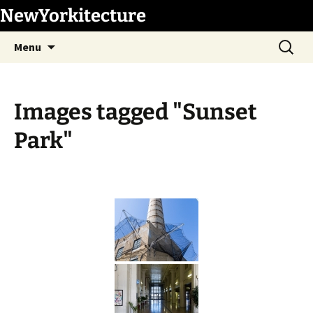
Skip
NewYorkitecture
to
Search
content
Menu
for:
Images tagged "Sunset
Park"