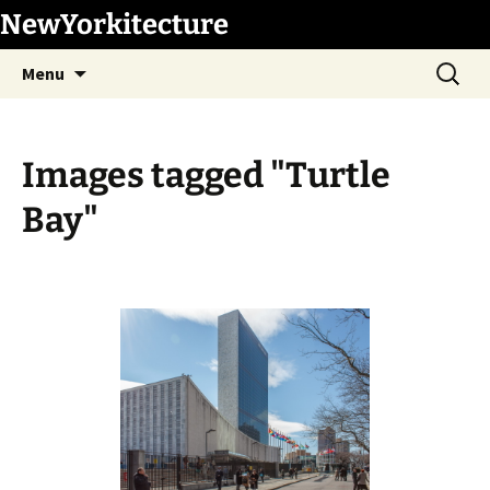
Skip
NewYorkitecture
to
Search
content
Menu
for:
Images tagged "Turtle
Bay"