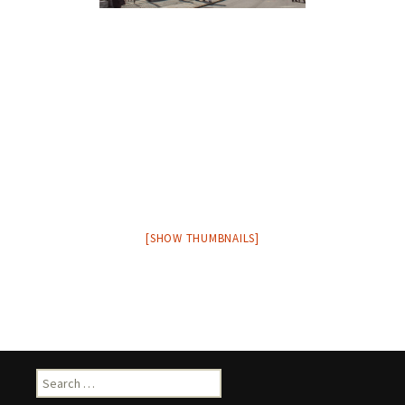
[SHOW THUMBNAILS]
Search
for: