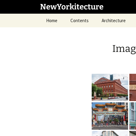
Skip
NewYorkitecture
to
content
Home
Contents
Architecture
Imag