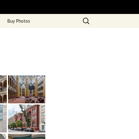
Search
Buy Photos
for: