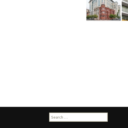
Search
for: