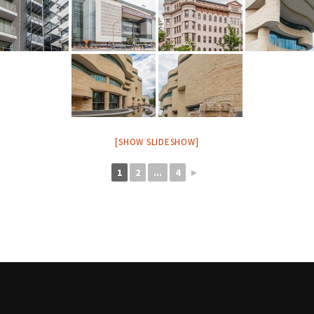
[SHOW SLIDESHOW]
1
2
...
4
►