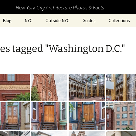
New York City Architecture Photos & Facts
Blog
NYC
Outside NYC
Guides
Collections
es tagged "Washington D.C."