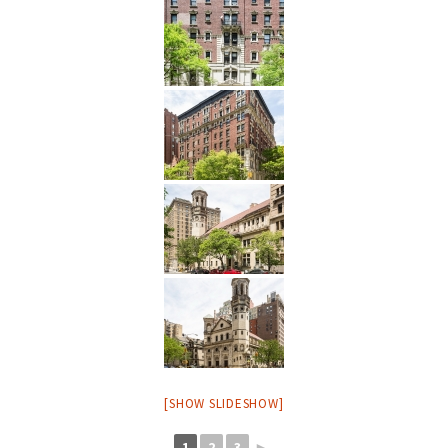
[SHOW SLIDESHOW]
1
2
3
►