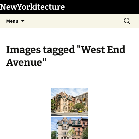
Skip
NewYorkitecture
to
Search
content
Menu
for:
Images tagged "West End
Avenue"