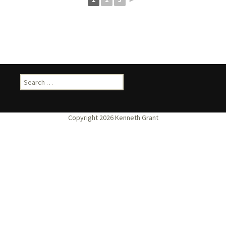
Search
for: