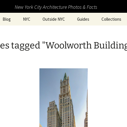
New York City Architecture Photos & Facts
Blog
NYC
Outside NYC
Guides
Collections
es tagged "Woolworth Buildin