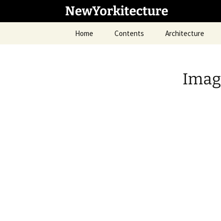
Skip
NewYorkitecture
to
content
Home
Contents
Architecture
Imag