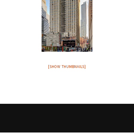
[SHOW THUMBNAILS]