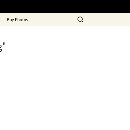
Search
Buy Photos
for:
g"