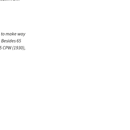
4 to make way
. Besides 65
75 CPW (1930),