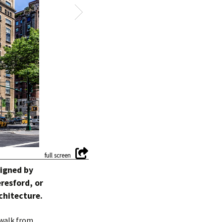
signed by
resford, or
chitecture.
 walk from