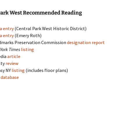
 Park West Recommended Reading
a entry
(Central Park West Historic District)
a entry
(Emery Roth)
dmarks Preservation Commission
designation report
York Times
listing
edia
article
lty
review
asy NY
listing
(includes floor plans)
s
database