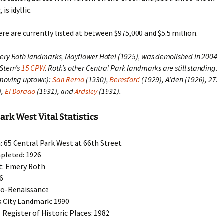
is idyllic.
e are currently listed at between $975,000 and $5.5 million.
mery Roth landmarks, Mayflower Hotel (1925), was demolished in 200
 Stern’s
15 CPW
. Roth’s other Central Park landmarks are still standing
(moving uptown):
San Remo
(1930),
Beresford
(1929), Alden (1926), 2
),
El Dorado
(1931), and
Ardsley
(1931).
ark West Vital Statistics
: 65 Central Park West at 66th Street
pleted: 1926
t: Emery Roth
16
eo-Renaissance
 City Landmark: 1990
 Register of Historic Places: 1982