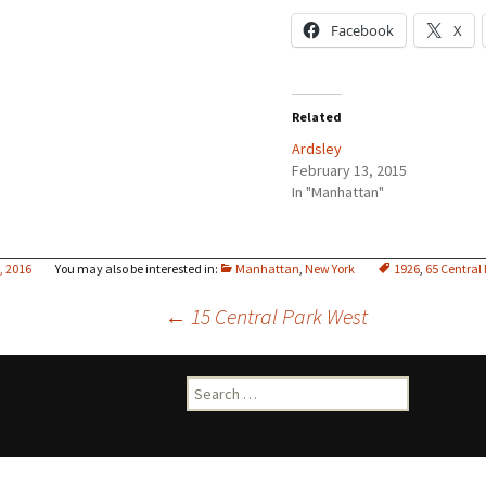
Facebook
X
Related
Ardsley
February 13, 2015
In "Manhattan"
8, 2016
Manhattan
,
New York
1926
,
65 Central
Post
←
15 Central Park West
navigation
Search
for: