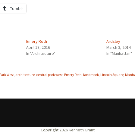
Tumblr
Emery Roth
Ardsley
April 18, 2016
March 3, 2014
In "Architecture"
In "Manhattan"
 Park West
,
architecture
,
central park west
,
Emery Roth
,
landmark
,
Lincoln Square
,
Manh