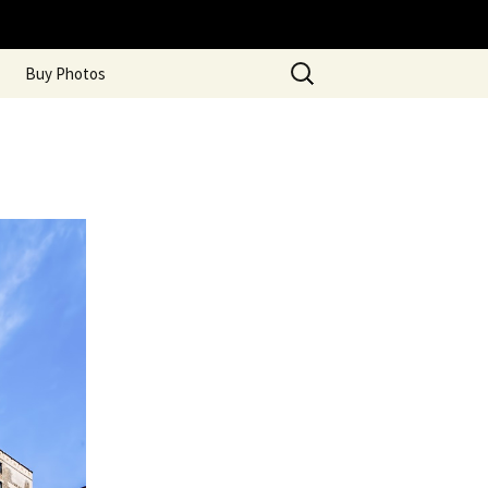
Search
Buy Photos
for: