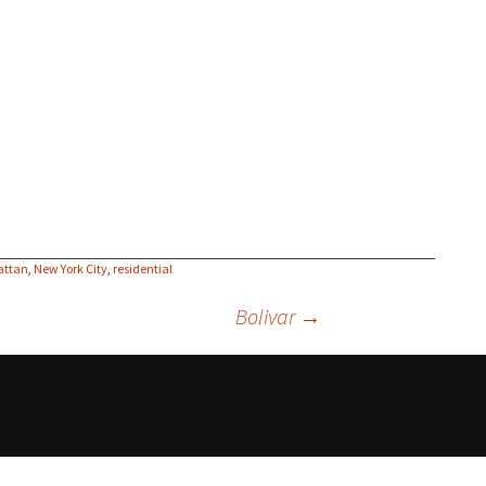
attan
,
New York City
,
residential
Bolivar
→