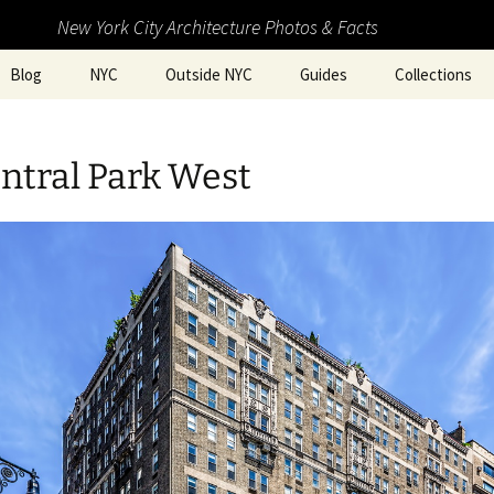
New York City Architecture Photos & Facts
Blog
NYC
Outside NYC
Guides
Collections
ntral Park West