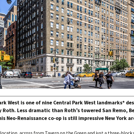
ark West is one of nine Central Park West landmarks* de
 Roth. Less dramatic than Roth’s towered San Remo, Be
his Neo-Renaissance co-op is still impressive New York ar
 location, across from Tavern on the Green and just a three-block