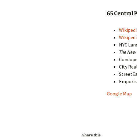
65 Central
Wikipedi
Wikipedi
NYC Lan
The New 
Condop
City Rea
StreetE
Empori
Google Map
Share this: