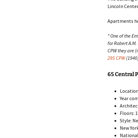
Lincoln Center, 
Apartments her
* One of the E
for Robert A.M.
CPW they are 
295 CPW
(1940
65 Central P
Location
Year com
Architec
Floors: 
Style: N
New York
National