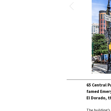
65 Central P
famed Emery
El Dorado, t
The building’s