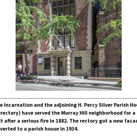
e Incarnation and the adjoining H. Percy Silver Parish H
a rectory) have served the Murray Hill neighborhood for 
lt after a serious fire in 1882. The rectory got a new faca
erted to a parish house in 1934.