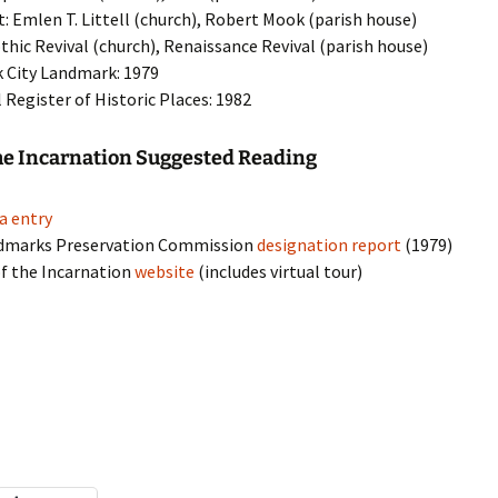
t: Emlen T. Littell (church), Robert Mook (parish house)
othic Revival (church), Renaissance Revival (parish house)
 City Landmark: 1979
 Register of Historic Places: 1982
he Incarnation Suggested Reading
a entry
dmarks Preservation Commission
designation report
(1979)
f the Incarnation
website
(includes virtual tour)