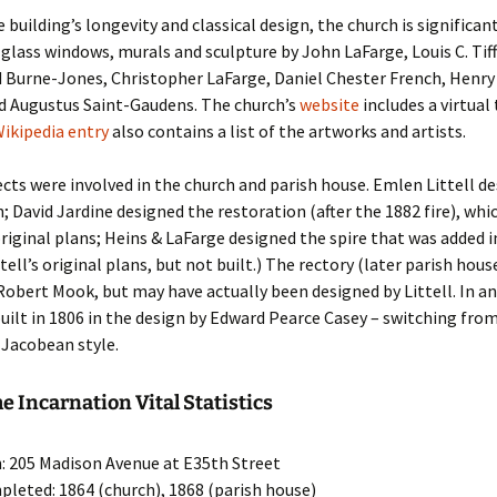
 building’s longevity and classical design, the church is significant
d glass windows, murals and sculpture by John LaFarge, Louis C. Tif
d Burne-Jones, Christopher LaFarge, Daniel Chester French, Henr
d Augustus Saint-Gaudens. The church’s
website
includes a virtual
ikipedia entry
also contains a list of the artworks and artists.
ects were involved in the church and parish house. Emlen Littell d
h; David Jardine designed the restoration (after the 1882 fire), whi
riginal plans; Heins & LaFarge designed the spire that was added in
tell’s original plans, but not built.) The rectory (later parish hou
Robert Mook, but may have actually been designed by Littell. In an
uilt in 1806 in the design by Edward Pearce Casey – switching from
-Jacobean style.
he Incarnation Vital Statistics
: 205 Madison Avenue at E35th Street
pleted: 1864 (church), 1868 (parish house)