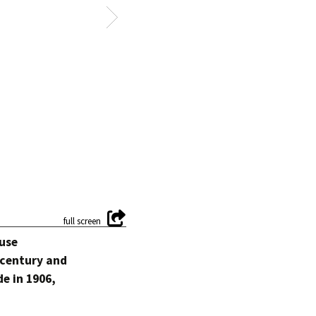
ouse
a century and
de in 1906,