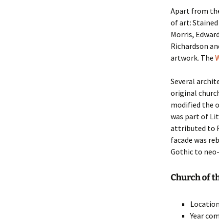
Apart from the
of art: Staine
Morris, Edwar
Richardson an
artwork. The
W
Several archit
original churc
modified the o
was part of Lit
attributed to 
facade was reb
Gothic to neo
Church of t
Location
Year com