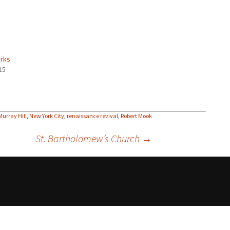
rks
15
Murray Hill
,
New York City
,
renaissance revival
,
Robert Mook
St. Bartholomew’s Church
→