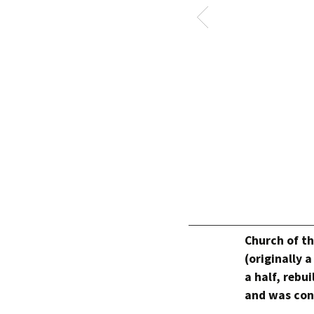
Church of th
(originally 
a half, rebui
and was conv