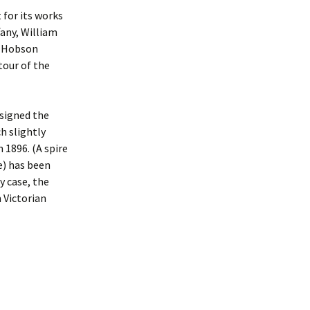
 for its works
fany, William
y Hobson
 tour of the
esigned the
ch slightly
 1896. (A spire
se) has been
y case, the
 Victorian