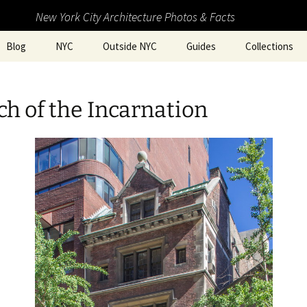
New York City Architecture Photos & Facts
Blog
NYC
Outside NYC
Guides
Collections
h of the Incarnation