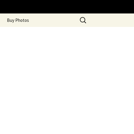
Search
Buy Photos
for: