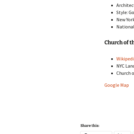
Architec
Style: G
New York
National
Church of t
Wikipedi
NYC Lan
Church o
Google Map
Share this: