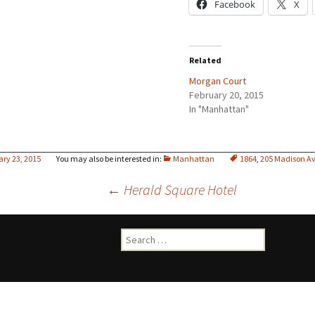
Facebook
X
Related
Morgan Court
February 20, 2015
In "Manhattan"
ary 23, 2015
Manhattan
1864
,
205 Madison A
Post
←
Herald Square Hotel
navigation
Search
for: