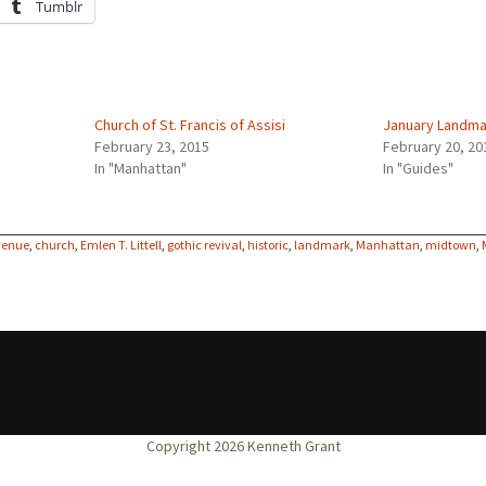
Tumblr
Church of St. Francis of Assisi
January Landma
February 23, 2015
February 20, 20
In "Manhattan"
In "Guides"
venue
,
church
,
Emlen T. Littell
,
gothic revival
,
historic
,
landmark
,
Manhattan
,
midtown
,